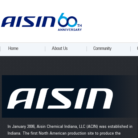
Home
About Us
Community
In January 2006, Aisin Chemical Indiana, LLC (ACIN) was established in
Indiana. The first North American production site to produce the