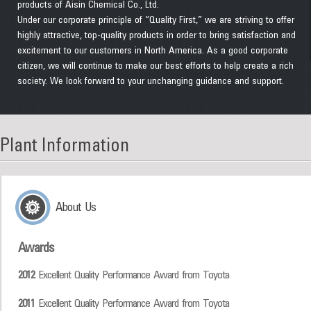
products of Aisin Chemical Co., Ltd.
Under our corporate principle of “Quality First,” we are striving to offer
highly attractive, top-quality products in order to bring satisfaction and
excitement to our customers in North America. As a good corporate
citizen, we will continue to make our best efforts to help create a rich
society. We look forward to your unchanging guidance and support.
Plant Information
About Us
Awards
2012
Excellent Quality Performance Award from Toyota
2011
Excellent Quality Performance Award from Toyota