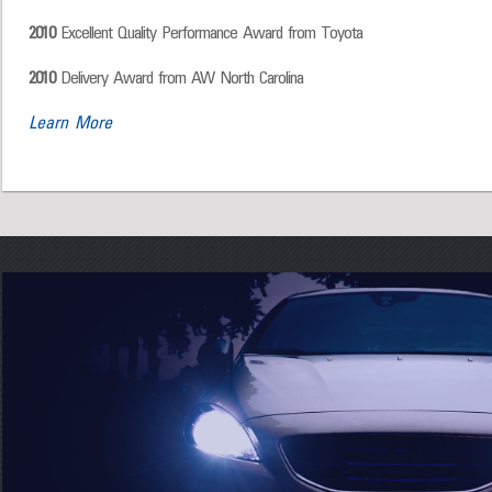
2010
Excellent Quality Performance Award from Toyota
2010
Delivery Award from AW North Carolina
Learn More