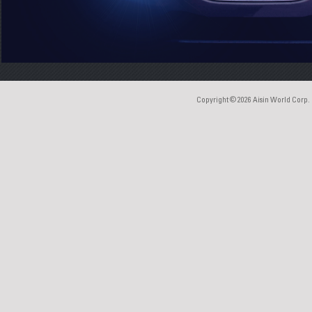
Copyright © 2026
Aisin World Corp.