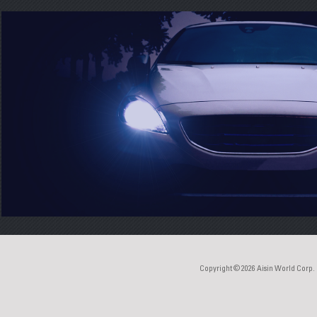
Copyright © 2026
Aisin World Corp.