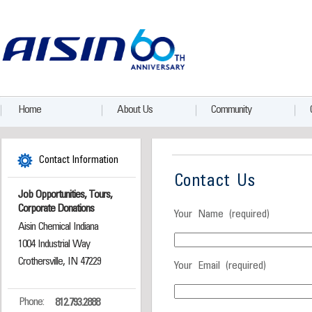
Home
About Us
Community
Contact Information
Contact Us
Job Opportunities, Tours,
Corporate Donations
Your Name (required)
Aisin Chemical Indiana
1004 Industrial Way
Crothersville, IN 47229
Your Email (required)
Phone:
812.793.2888