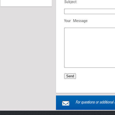
Subject
Your Message
For questions or additional