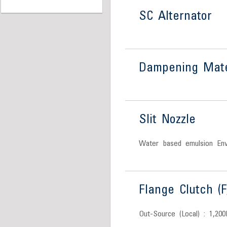
SC Alternator
Dampening Mate
Slit Nozzle
Water based emulsion Envi
Flange Clutch (F
Out-Source (Local) : 1,200