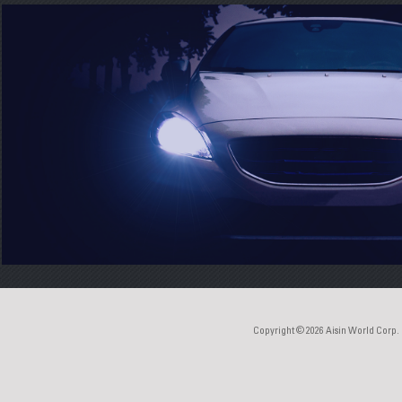
Copyright © 2026
Aisin World Corp.