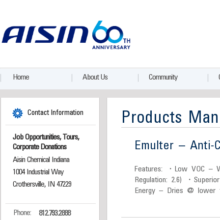
Home
About Us
Community
Contact Information
Products Man
Job Opportunities, Tours,
Emulter – Anti-C
Corporate Donations
Aisin Chemical Indiana
Features: ・Low VOC – W
1004 Industrial Way
Regulation: 2.6) ・Superio
Crothersville, IN 47229
Energy – Dries @ lower 
Phone:
812.793.2888