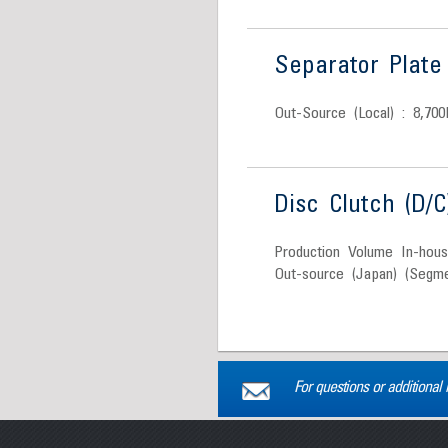
Separator Plate 
Out-Source (Local) : 8,700
Disc Clutch (D/C
Production Volume In-hou
Out-source (Japan) (Segme
For questions or additional