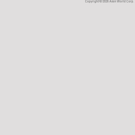
Copyright © 2026
Aisin World Corp.