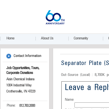
Home
About Us
Community
Contact Information
Separator Plate (S
Job Opportunities, Tours,
Corporate Donations
Out-Source (Local) : 8,700K p
Aisin Chemical Indiana
1004 Industrial Way
Leave a Repl
Crothersville, IN 47229
Name
Phone:
812.793.2888