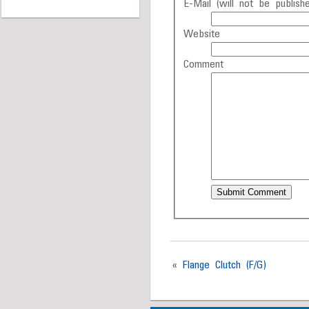
E-Mail (will not be publishe
Website
Comment
«
Flange Clutch (F/G)