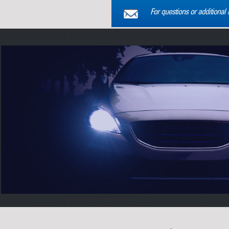
For questions or additional